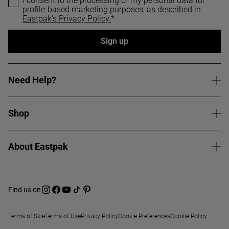
I consent to the processing of my personal data for
profile-based marketing purposes, as described in
Eastpak's Privacy Policy.
*
Sign up
Need Help?
Shop
About Eastpak
Find us on
Terms of Sale
Terms of Use
Privacy Policy
Cookie Preferences
Cookie Policy