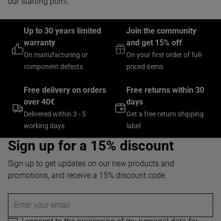
our starting point.
Up to 30 years limited
Join the community
warranty
and get 15% off
On manufacturing or
On your first order of full-
component defects
priced items
Free delivery on orders
Free returns within 30
over 40€
days
Delivered within 3 - 5
Get a free return shipping
working days
label
Sign up for a 15% discount
Sign up to get updates on our new products and
promotions, and receive a 15% discount code.
Enter your email