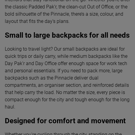
the classic Padded Pak’r, the clean-cut Out of Office, or the
bold silhouette of the Pinnacle, there’s a size, colour, and
layout that fits the day’s plans.
Small to large backpacks for all needs
Looking to travel light? Our small backpacks are ideal for
quick trips or daily carry, while medium backpacks like the
Day Pak’r and Day Office offer enough space for work tech
and personal essentials. If you need to pack more, large
backpacks such as the Pinnacle deliver dual
compartments, an organiser section, and reinforced details
that help carry the load. No matter the size, every piece is
compact enough for the city and tough enough for the long
haul.
Designed for comfort and movement
Whether you're cycling through the city, standing on the