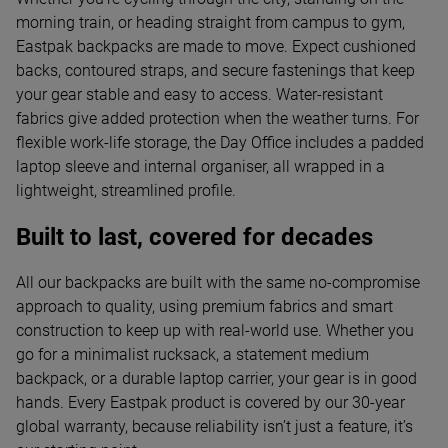
morning train, or heading straight from campus to gym,
Eastpak backpacks are made to move. Expect cushioned
backs, contoured straps, and secure fastenings that keep
your gear stable and easy to access. Water-resistant
fabrics give added protection when the weather turns. For
flexible work-life storage, the Day Office includes a padded
laptop sleeve and internal organiser, all wrapped in a
lightweight, streamlined profile.
Built to last, covered for decades
All our backpacks are built with the same no-compromise
approach to quality, using premium fabrics and smart
construction to keep up with real-world use. Whether you
go for a minimalist rucksack, a statement medium
backpack, or a durable laptop carrier, your gear is in good
hands. Every Eastpak product is covered by our 30-year
global warranty, because reliability isn’t just a feature, it’s