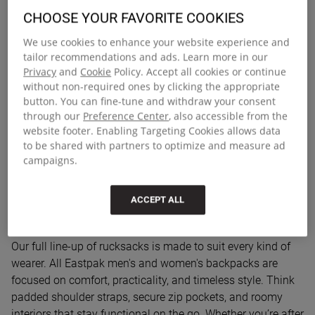
Everyday backpacks with built-in
CHOOSE YOUR FAVORITE COOKIES
function
We use cookies to enhance your website experience and
tailor recommendations and ads. Learn more in our
Discover a collection of backpacks made for everyday life –
Privacy
and
Cookie
Policy. Accept all cookies or continue
from early starts to weekend getaways. Whether you’re
without non-required ones by clicking the appropriate
commuting to work, heading to uni, or packing for a day
button. You can fine-tune and withdraw your consent
out, our range is built for the way you move. These designs
through our
Preference Center
, also accessible from the
website footer. Enabling Targeting Cookies allows data
blend smart organisation with the urban-ready durability
to be shared with partners to optimize and measure ad
Eastpak is known for. From structured laptop
campaigns.
compartments to all-day comfort and clean lines, this is
range works hard without trying too hard.
ACCEPT ALL
Rucksacks for men, women and teens
Our full line-up of rucksacks is made to suit every kind of
wearer. All Eastpak men's and women's backpacks are
focused on comfort, practicality, and timeless style. Think
padded shoulder straps, secure zip pockets, and roomy
interiors that stay functional on the go. Whether you’re after