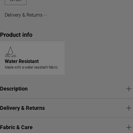
Delivery & Returns
Product info
Water Resistant
Made with a water resistant fabric
Description
Delivery & Returns
Fabric & Care