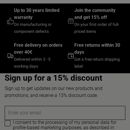
Up to 30 years limited
Join the community
warranty
and get 15% off
On manufacturing or
On your first order of full-
component defects
priced items
Free delivery on orders
Free returns within 30
over 40€
days
Delivered within 3 - 5
Get a free return shipping
working days
label
Sign up for a 15% discount
Sign up to get updates on our new products and
promotions, and receive a 15% discount code.
Enter your email
I consent to the processing of my personal data for
profile-based marketing purposes, as described in