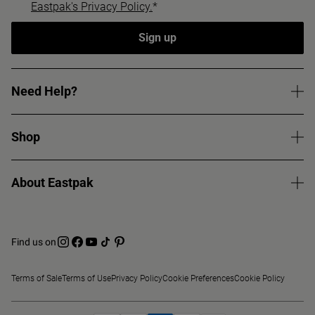
Eastpak's Privacy Policy.
*
Sign up
Need Help?
Shop
About Eastpak
Find us on
Terms of Sale
Terms of Use
Privacy Policy
Cookie Preferences
Cookie Policy