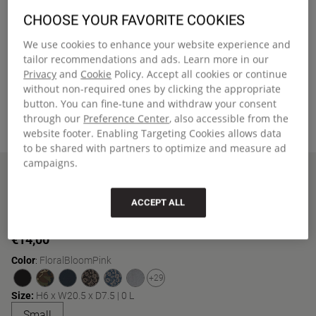
CHOOSE YOUR FAVORITE COOKIES
We use cookies to enhance your website experience and
tailor recommendations and ads. Learn more in our
Privacy
and
Cookie
Policy. Accept all cookies or continue
without non-required ones by clicking the appropriate
button. You can fine-tune and withdraw your consent
through our
Preference Center
, also accessible from the
website footer. Enabling Targeting Cookies allows data
to be shared with partners to optimize and measure ad
campaigns.
Home
BENCHMARK SINGLE
New Arrivals
BENCHMARK SINGLE
ACCEPT ALL
Compact pencil case with zippered main compartment
€14,00
Color
:
FloralBloomPink
+29
Size:
H6 x W20.5 x D7.5 | 0 L
'Small' size
Small