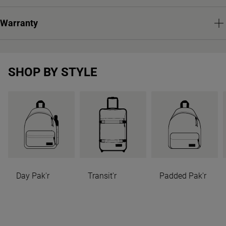
Warranty
SHOP BY STYLE
Day Pak'r
Transit'r
Padded Pak'r