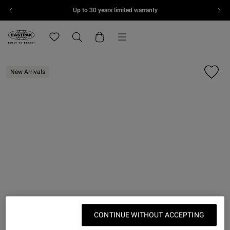
Up to 30 years limited warranty
Skip to content
Menu
Eastpak, go to eu.eastpak.com home page
Translation missing: en.general.navigation.wishlis
Search
Cart
New Arrivals
CONTINUE WITHOUT ACCEPTING