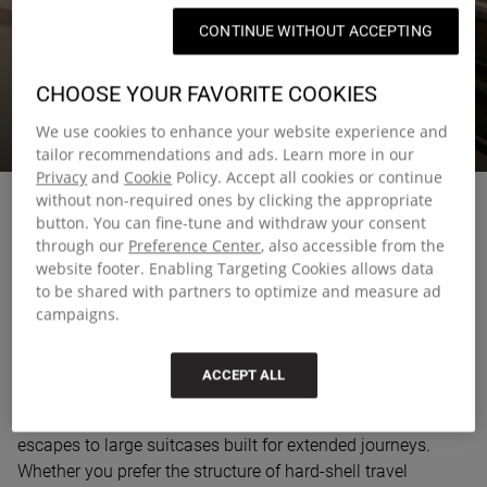
CONTINUE WITHOUT ACCEPTING
LUGGAGE
CHOOSE YOUR FAVORITE COOKIES
We use cookies to enhance your website experience and
Luggage you can rely on, wherever this summer takes you.
tailor recommendations and ads. Learn more in our
Privacy
and
Cookie
Policy. Accept all cookies or continue
without non-required ones by clicking the appropriate
button. You can fine-tune and withdraw your consent
through our
Preference Center
, also accessible from the
website footer. Enabling Targeting Cookies allows data
Smart travel starts with the right
to be shared with partners to optimize and measure ad
luggage
campaigns.
Choosing the right luggage can make all the difference
ACCEPT ALL
when you're on the move. Our collection includes
everything from compact travel bags for quick weekend
escapes to large suitcases built for extended journeys.
Whether you prefer the structure of hard-shell travel