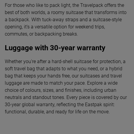
For those who like to pack light, the Travelpack offers the
best of both worlds, a roomy suitcase that transforms into
a backpack. With tuck-away straps and a suitcase-style
opening, it’s a versatile option for weekend trips,
commutes, or backpacking breaks.
Luggage with 30-year warranty
Whether you’re after a hard-shell suitcase for protection, a
soft travel bag that adapts to what you need, or a hybrid
bag that keeps your hands free, our suitcases and travel
luggage are made to match your pace. Explore a wide
choice of colours, sizes, and finishes, including urban
neutrals and standout tones. Every piece is covered by our
30-year global warranty, reflecting the Eastpak spirit:
functional, durable, and ready for life on the move.