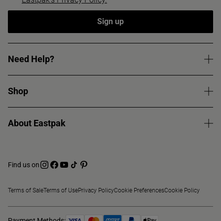
Sign up
Need Help?
Shop
About Eastpak
Find us on
Terms of Sale
Terms of Use
Privacy Policy
Cookie Preferences
Cookie Policy
Payment Methods: