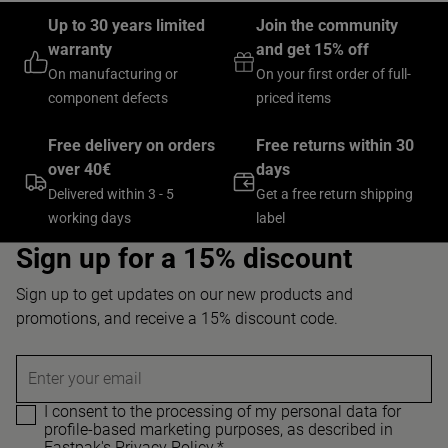
Up to 30 years limited
Join the community
warranty
and get 15% off
On manufacturing or
On your first order of full-
component defects
priced items
Free delivery on orders
Free returns within 30
over 40€
days
Delivered within 3 - 5
Get a free return shipping
working days
label
Sign up for a 15% discount
Sign up to get updates on our new products and
promotions, and receive a 15% discount code.
Enter your email
I consent to the processing of my personal data for
profile-based marketing purposes, as described in
Eastpak's Privacy Policy.
*