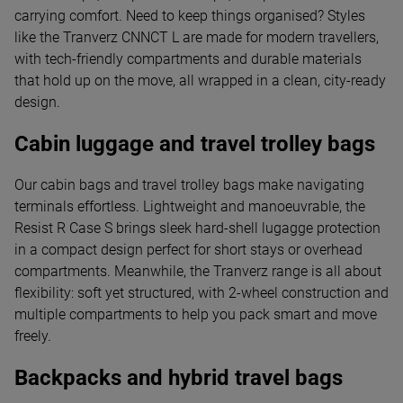
carrying comfort. Need to keep things organised? Styles
like the Tranverz CNNCT L are made for modern travellers,
with tech-friendly compartments and durable materials
that hold up on the move, all wrapped in a clean, city-ready
design.
Cabin luggage and travel trolley bags
Our cabin bags and travel trolley bags make navigating
terminals effortless. Lightweight and manoeuvrable, the
Resist R Case S brings sleek hard-shell lugagge protection
in a compact design perfect for short stays or overhead
compartments. Meanwhile, the Tranverz range is all about
flexibility: soft yet structured, with 2-wheel construction and
multiple compartments to help you pack smart and move
freely.
Backpacks and hybrid travel bags