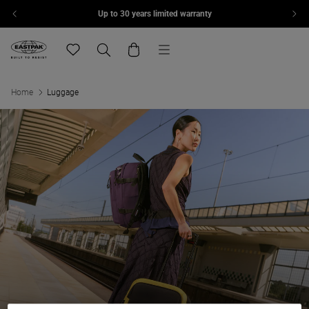
Up to 30 years limited warranty
Skip to content
Menu
Eastpak, go to eu.eastpak.com home page
Translation missing: en.general.navigation.wishlis
Search
Cart
Home
Luggage