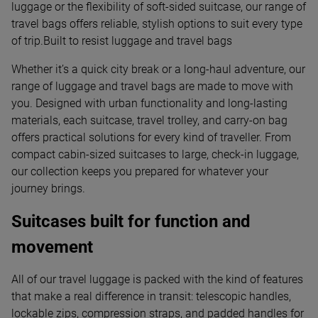
luggage or the flexibility of soft-sided suitcase, our range of
travel bags offers reliable, stylish options to suit every type
of trip.Built to resist luggage and travel bags
Whether it’s a quick city break or a long-haul adventure, our
range of luggage and travel bags are made to move with
you. Designed with urban functionality and long-lasting
materials, each suitcase, travel trolley, and carry-on bag
offers practical solutions for every kind of traveller. From
compact cabin-sized suitcases to large, check-in luggage,
our collection keeps you prepared for whatever your
journey brings.
Suitcases built for function and
movement
All of our travel luggage is packed with the kind of features
that make a real difference in transit: telescopic handles,
lockable zips, compression straps, and padded handles for