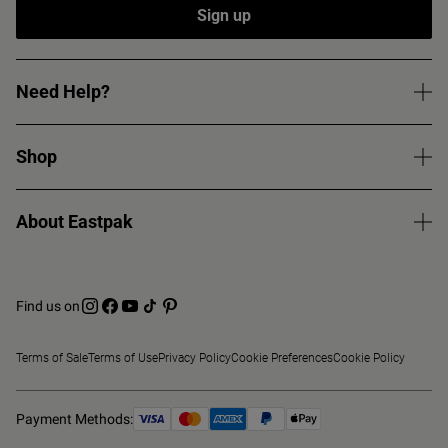
Sign up
Need Help?
Shop
About Eastpak
Find us on
Terms of Sale
Terms of Use
Privacy Policy
Cookie Preferences
Cookie Policy
Payment Methods: