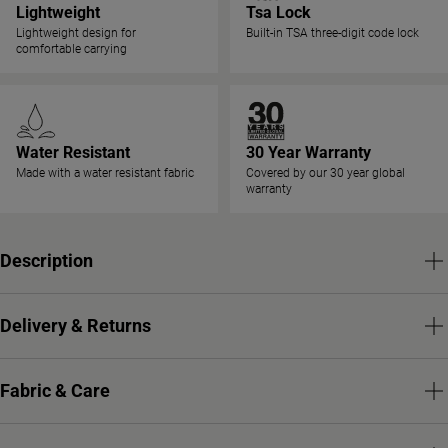
Lightweight
Tsa Lock
Lightweight design for
Built-in TSA three-digit code lock
comfortable carrying
Water Resistant
30 Year Warranty
Made with a water resistant fabric
Covered by our 30 year global
warranty
Description
Delivery & Returns
Fabric & Care