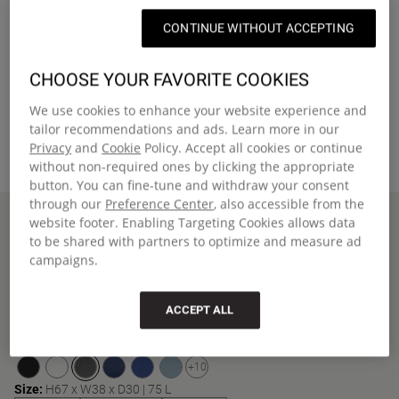
CONTINUE WITHOUT ACCEPTING
CHOOSE YOUR FAVORITE COOKIES
We use cookies to enhance your website experience and
tailor recommendations and ads. Learn more in our
Privacy
and
Cookie
Policy. Accept all cookies or continue
without non-required ones by clicking the appropriate
button. You can fine-tune and withdraw your consent
through our
Preference Center
, also accessible from the
Home
TRANSIT'R PLUS M
website footer. Enabling Targeting Cookies allows data
New Arrivals
to be shared with partners to optimize and measure ad
TRANSIT'R PLUS M
campaigns.
Medium travel trolley with smart pockets, integrated TSA lock and
two wheels
ACCEPT ALL
€190,00
Color
:
Black Denim
+10
Size:
H67 x W38 x D30 | 75 L