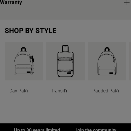
Warranty
SHOP BY STYLE
Day Pak'r
Transit'r
Padded Pak'r
Up to 30 years limited
Join the community