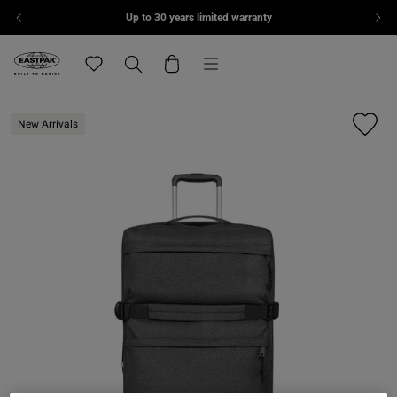
Up to 30 years limited warranty
Skip to content
Menu
Eastpak, go to eu.eastpak.com home page
Translation missing: en.general.navigation.wishlis
Search
Cart
New Arrivals