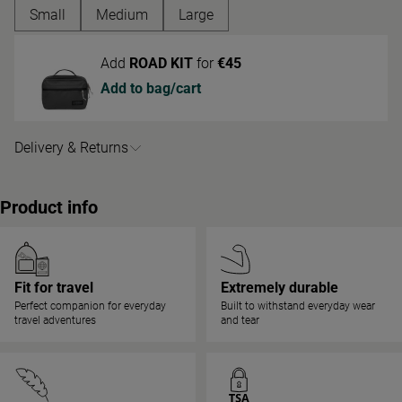
'Medium' size
Small
Medium
Large
Add
ROAD KIT
for
€45
Add to bag/cart
Delivery & Returns
Product info
Fit for travel
Extremely durable
Perfect companion for everyday
Built to withstand everyday wear
travel adventures
and tear