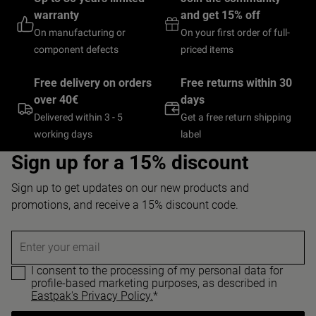
warranty
and get 15% off
On manufacturing or
On your first order of full-
component defects
priced items
Free delivery on orders
Free returns within 30
over 40€
days
Delivered within 3 - 5
Get a free return shipping
working days
label
Sign up for a 15% discount
Sign up to get updates on our new products and
promotions, and receive a 15% discount code.
Enter your email
I consent to the processing of my personal data for
profile-based marketing purposes, as described in
Eastpak's Privacy Policy.
*