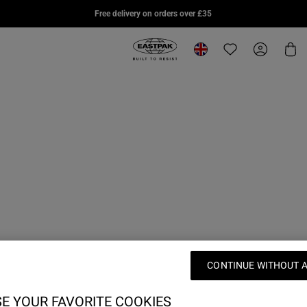
DAY PAK'R PRO
SUPLYER
DAY 
Free delivery on orders over £35
£75.00
£95.00
£70.0
Eastpak, go to eu.eastpak.com hom
Change location
Translation missi
My Accou
Car
CONTINUE WITHOUT 
E YOUR FAVORITE COOKIES