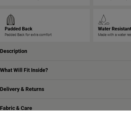
Padded Back
Water Resistan
Padded Back for extra comfort
Made with a water res
Description
What Will Fit Inside?
Delivery & Returns
Fabric & Care
Warranty