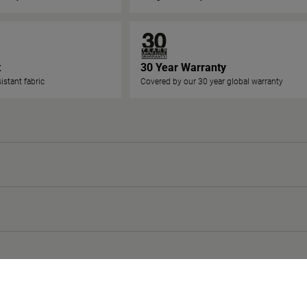
t
30 Year Warranty
istant fabric
Covered by our 30 year global warranty