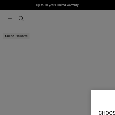
MORIUS
Up to 30 years limited warranty
Skip to content
£75.00
Menu
Search
Online Exclusive
CHOOS