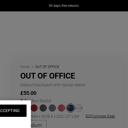
OFFICE
DAY PAK'R
DAY OFFICE
30 days free returns
0
£57.00
£67.00
e page
ng: en.general.navigation.wishlist
nt
t
Home
OUT OF OFFICE
OUT OF OFFICE
Medium backpack with laptop sleeve
£55.00
Color
:
Run Rabbit
+28
ACCEPTING
Size:
H44 x W29.5 x D22 | 27 Liter
Compare Sizes
Close
'Medium' size
Medium