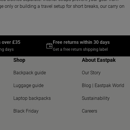
 only or building a travel setup for short breaks, our carry on
s over £35
Free returns within 30 days
ing days
Get a free return shipping label
Shop
About Eastpak
Backpack guide
Our Story
Luggage guide
Blog | Eastpak World
Laptop backpacks
Sustainability
Black Friday
Careers