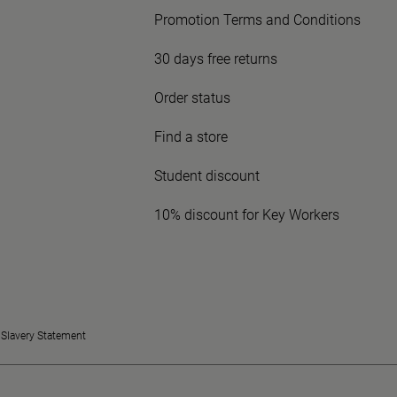
Promotion Terms and Conditions
30 days free returns
Order status
Find a store
Student discount
10% discount for Key Workers
Slavery Statement