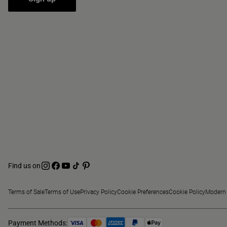
Find us on
Terms of Sale
Terms of Use
Privacy Policy
Cookie Preferences
Cookie Policy
Modern 
Payment Methods: