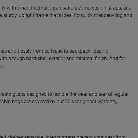
ility with smart internal organisation, compression straps, and
a sturdy, upright frame that’s ideal for quick manoeuvring and
hes effortlessly from suitcase to backpack, ideal for
with a tough hard-shell exterior and minimal finish. And for
ss.
-lasting zips designed to handle the wear and tear of regular
r cabin bags are covered by our 30-year global warranty,
d clothes separate. Interior straps prevent your gear from