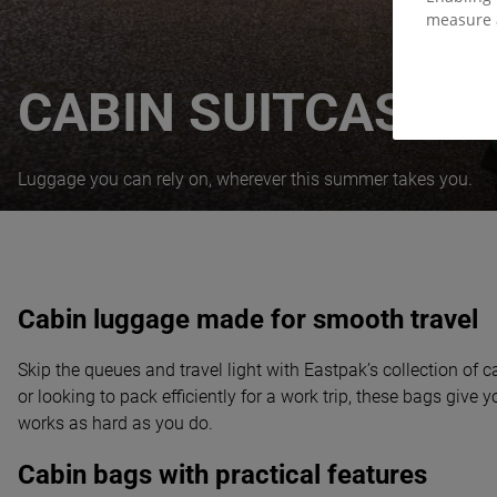
measure 
CABIN SUITCASES
Luggage you can rely on, wherever this summer takes you.
Cabin luggage made for smooth travel
Skip the queues and travel light with Eastpak’s collection of
or looking to pack efficiently for a work trip, these bags give
works as hard as you do.
Cabin bags with practical features