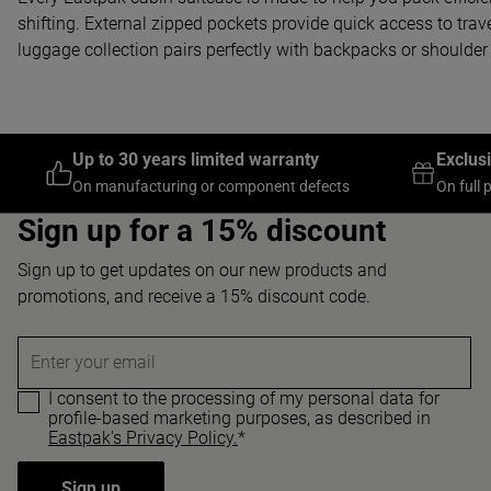
shifting. External zipped pockets provide quick access to trav
luggage collection pairs perfectly with backpacks or shoulder 
Up to 30 years limited warranty
Exclus
On manufacturing or component defects
On full 
Sign up for a 15% discount
Sign up to get updates on our new products and
promotions, and receive a 15% discount code.
Enter your email
I consent to the processing of my personal data for
profile-based marketing purposes, as described in
Eastpak's Privacy Policy.
*
Sign up