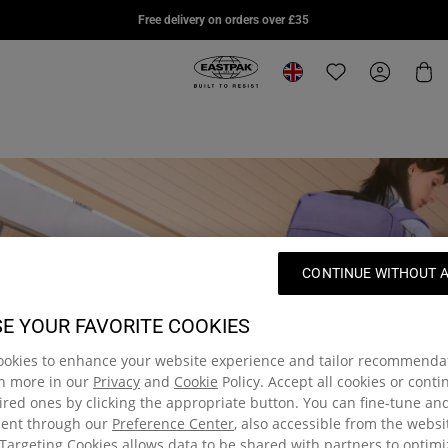
DAY PAK'R PRO
STUDY BUDDY
SUPL
Free delivery on orders over £35
£75.00
£85.00
£95.0
Eastpak, go to eu.eastpak.com hom
Change location
Translation missi
My Accou
Car
CONTINUE WITHOUT 
E YOUR FAVORITE COOKIES
ookies to enhance your website experience and tailor recommenda
rn more in our
Privacy
and
Cookie
Policy. Accept all cookies or cont
red ones by clicking the appropriate button. You can fine-tune a
sent through our
Preference Center
, also accessible from the websi
Targeting Cookies allows data to be shared with partners to optim