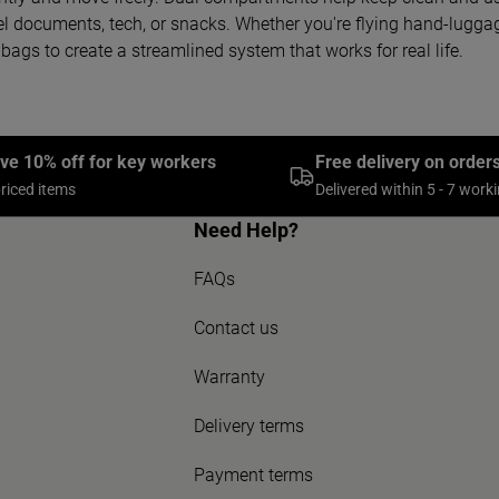
el documents, tech, or snacks. Whether you're flying hand-luggage
bags to create a streamlined system that works for real life.
ive 10% off for key workers
Free delivery on order
priced items
Delivered within 5 - 7 work
Need Help?
FAQs
Contact us
Warranty
Delivery terms
Payment terms