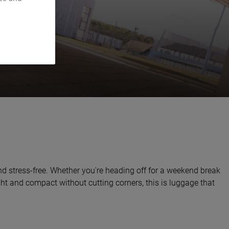
nd stress-free. Whether you're heading off for a weekend break
ight and compact without cutting corners, this is luggage that