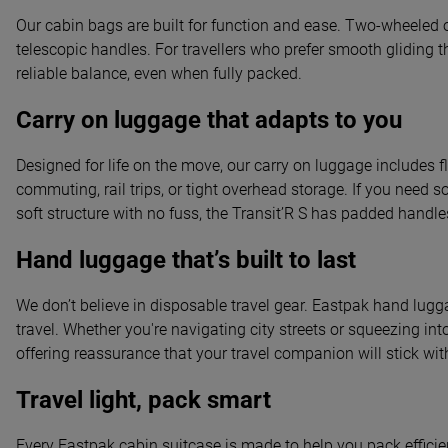
Our cabin bags are built for function and ease. Two-wheeled op
telescopic handles. For travellers who prefer smooth gliding t
reliable balance, even when fully packed.
Carry on luggage that adapts to you
Designed for life on the move, our carry on luggage includes fl
commuting, rail trips, or tight overhead storage. If you need s
soft structure with no fuss, the Transit’R S has padded han
Hand luggage that’s built to last
We don’t believe in disposable travel gear. Eastpak hand lugga
travel. Whether you're navigating city streets or squeezing int
offering reassurance that your travel companion will stick wit
Travel light, pack smart
Every Eastpak cabin suitcase is made to help you pack efficie