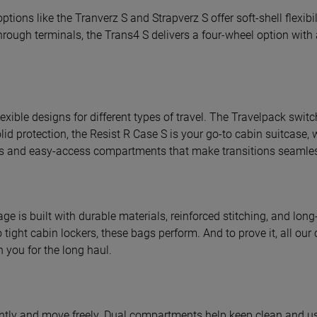
tions like the Tranverz S and Strapverz S offer soft-shell flexib
hrough terminals, the Trans4 S delivers a four-wheel option with 
exible designs for different types of travel. The Travelpack switc
olid protection, the Resist R Case S is your go-to cabin suitcase, 
dles and easy-access compartments that make transitions seamle
ge is built with durable materials, reinforced stitching, and long
o tight cabin lockers, these bags perform. And to prove it, all ou
h you for the long haul.
ntly and move freely. Dual compartments help keep clean and use