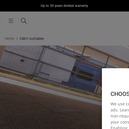
MORIUS
Up to 30 years limited warranty
Skip to content
£75.00
Menu
Search
Home
Cabin suitcases
CHOOS
We use c
ads. Lea
non-requi
your con
Enabling 