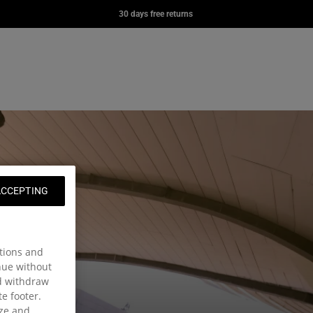
YER
DAY OFFICE
DAY PAK'R
30 days free returns
0
£70.00
£57.00
e page
ng: en.general.navigation.wishlist
nt
t
ACCEPTING
tions and
inue without
nd withdraw
te footer.
ize and