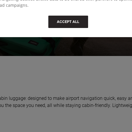
ad campaigns.
ACCEPT ALL
 cabin luggage: designed to make airport navigation quick, easy a
 you the space you need, all while staying cabin-friendly. Lightwe