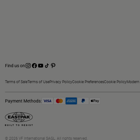
Find us on
Terms of Sale
Terms of Use
Privacy Policy
Cookie Preferences
Cookie Policy
Modern 
Payment Methods:
© 2026 VF International SAGL. All rights reserved.