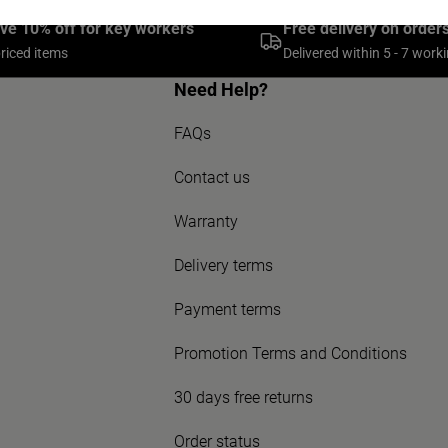
ive 10% off for key workers
Free delivery on order
priced items
Delivered within 5 - 7 work
Need Help?
FAQs
Contact us
Warranty
Delivery terms
Payment terms
Promotion Terms and Conditions
30 days free returns
Order status