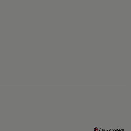
Change location