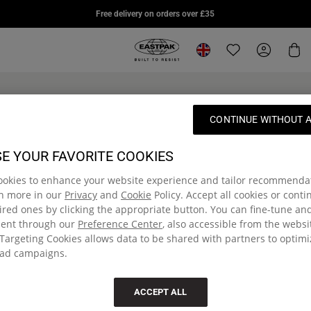
DAY PAK'R PRO
STUDY BUDDY
SUPL
Free delivery on orders over £35
£75.00
£85.00
£95.0
Eastpak, go to eu.eastpak.com hom
Change location
Translation missi
My Accou
Car
'R®
DAY PAK'R
BENCHMARK
Online Exclusive
CONTINUE WITHOUT 
SINGLE
ack
Medium backpack with
bottle holder and laptop
Small pencil case
sleeve
E YOUR FAVORITE COOKIES
£12.00
ookies to enhance your website experience and tailor recommenda
£60.00
rn more in our
Privacy
and
Cookie
Policy. Accept all cookies or cont
red ones by clicking the appropriate button. You can fine-tune a
sent through our
Preference Center
, also accessible from the websi
Targeting Cookies allows data to be shared with partners to optim
ad campaigns.
ACCEPT ALL