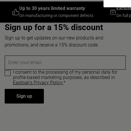
Up to 30 years limited warranty
Exclus
On manufacturing or component defects
On full 
Sign up for a 15% discount
Sign up to get updates on our new products and
promotions, and receive a 15% discount code.
Enter your email
I consent to the processing of my personal data for
profile-based marketing purposes, as described in
Eastpak's Privacy Policy.
*
Sign up