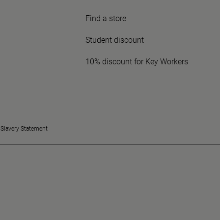
Find a store
Student discount
10% discount for Key Workers
Slavery Statement