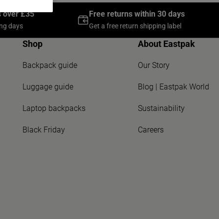
s over £35
Free returns within 30 days
ing days
Get a free return shipping label
Shop
About Eastpak
Backpack guide
Our Story
Luggage guide
Blog | Eastpak World
Laptop backpacks
Sustainability
Black Friday
Careers