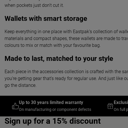
when pockets just don’t cut it.
Wallets with smart storage
Keep everything in one place with Eastpak’s collection of wall
materials and compact shapes, these wallets are made to trav
colours to mix or match with your favourite bag.
Made to last, matched to your style
Each piece in the accessories collection is crafted with the sa
you’re getting gear that’s ready for regular use. And just li
go the distance.
Up to 30 years limited warranty
Exclus
On manufacturing or component defects
On full 
Sign up for a 15% discount