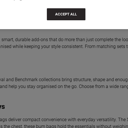
ACCEPT ALL
smart, durable add-ons that do more than just complete the look
nised while keeping your style consistent. From matching sets to 
val and Benchmark collections bring structure, shape and enough 
ur bag and help you stay organised on the go. Choose from a wide r
ys
bags deliver compact convenience with everyday versatility. The S
oss the chest, these bum bags hold the essentials without weigh