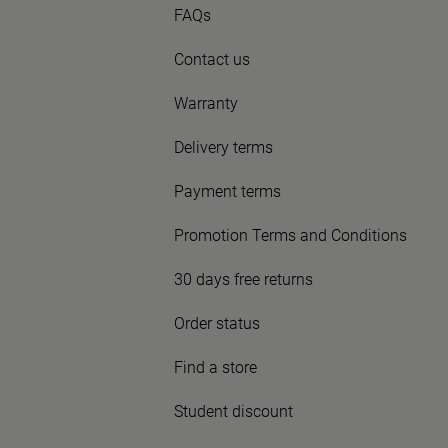
FAQs
Contact us
Warranty
Delivery terms
Payment terms
Promotion Terms and Conditions
30 days free returns
Order status
Find a store
Student discount