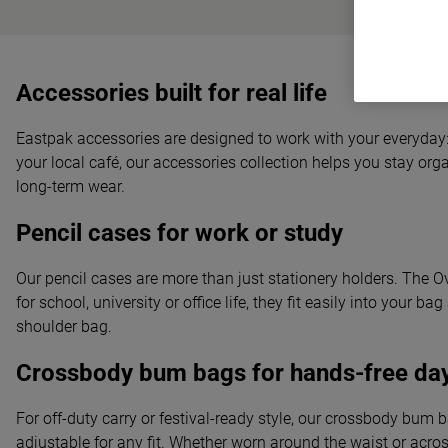
Accessories built for real life
Eastpak accessories are designed to work with your everyday: 
your local café, our accessories collection helps you stay orga
long-term wear.
Pencil cases for work or study
Our pencil cases are more than just stationery holders. The O
for school, university or office life, they fit easily into yo
shoulder bag.
Crossbody bum bags for hands-free da
For off-duty carry or festival-ready style, our crossbody bum 
adjustable for any fit. Whether worn around the waist or acr