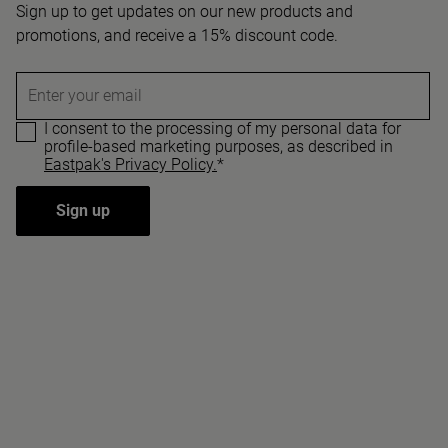
Sign up to get updates on our new products and
promotions, and receive a 15% discount code.
Enter your email
I consent to the processing of my personal data for
profile-based marketing purposes, as described in
Eastpak's Privacy Policy.
*
Sign up