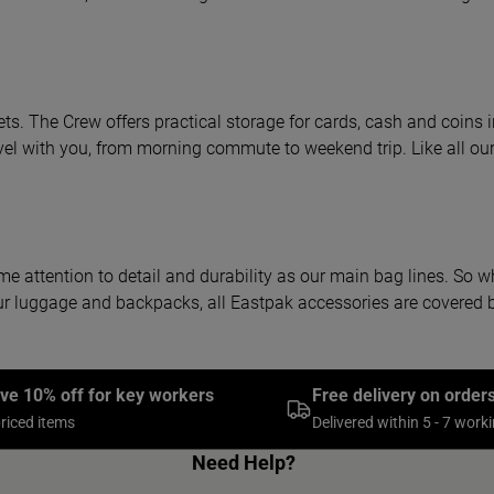
ets. The Crew offers practical storage for cards, cash and coins 
el with you, from morning commute to weekend trip. Like all our 
me attention to detail and durability as our main bag lines. So w
ke our luggage and backpacks, all Eastpak accessories are covere
ive 10% off for key workers
Free delivery on order
priced items
Delivered within 5 - 7 work
Need Help?