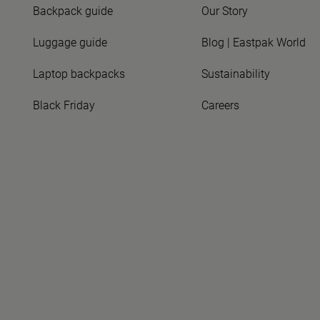
Backpack guide
Our Story
Luggage guide
Blog | Eastpak World
Laptop backpacks
Sustainability
Black Friday
Careers