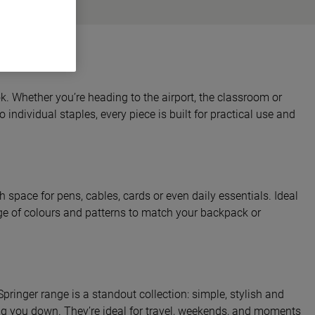
. Whether you’re heading to the airport, the classroom or
individual staples, every piece is built for practical use and
space for pens, cables, cards or even daily essentials. Ideal
ange of colours and patterns to match your backpack or
pringer range is a standout collection: simple, stylish and
ing you down. They’re ideal for travel, weekends, and moments