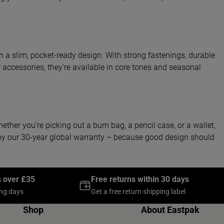
in a slim, pocket-ready design. With strong fastenings, durable
accessories, they’re available in core tones and seasonal
hether you’re picking out a bum bag, a pencil case, or a wallet,
d by our 30-year global warranty – because good design should
s over £35
Free returns within 30 days
ing days
Get a free return shipping label
Shop
About Eastpak