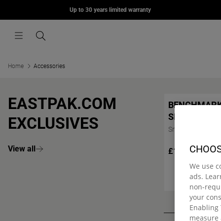
MORIUS
Up to 30 years limited warranty
Skip to content
£75.00
Menu
Search
Home
Accessories
EASTPAK.COM
BENCHMAR
SINGLE
EXCLUSIVES
Small pencil case
CHOOS
View all
£12.00
We use c
ads. Lea
non-requi
your con
Enabling 
measure 