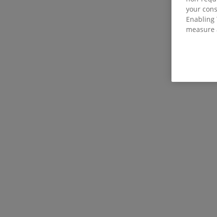
your con
Enabling 
measure 