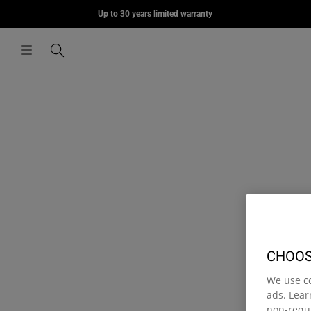
MORIUS
Up to 30 years limited warranty
Skip to content
€85,00
Menu
Search
CHOOS
We use c
ads. Lea
non-requi