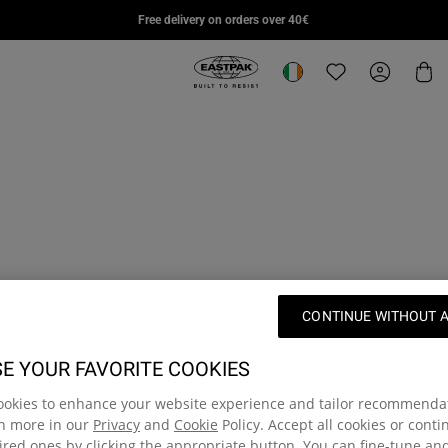
DAY PAK'R PRO
STUDY BUDDY
SUPL
Free delivery on orders over 40€
€85,00
€95,00
€110,
Eastpak, go to eu.eastpak.com hom
Change location
Translation missi
My Accou
Car
CONTINUE WITHOUT 
E YOUR FAVORITE COOKIES
ookies to enhance your website experience and tailor recommenda
rn more in our
Privacy
and
Cookie
Policy. Accept all cookies or cont
red ones by clicking the appropriate button. You can fine-tune a