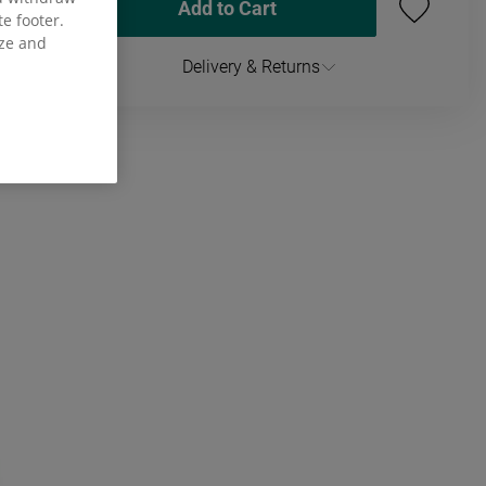
Add to Cart
te footer.
ize and
Delivery & Returns