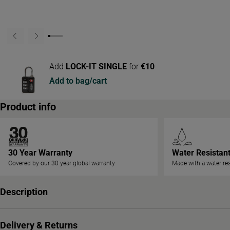
Add
LOCK-IT SINGLE
for
€10
Add to bag/cart
Product info
30 Year Warranty
Water Resistan
Covered by our 30 year global warranty
Made with a water res
Description
Delivery & Returns