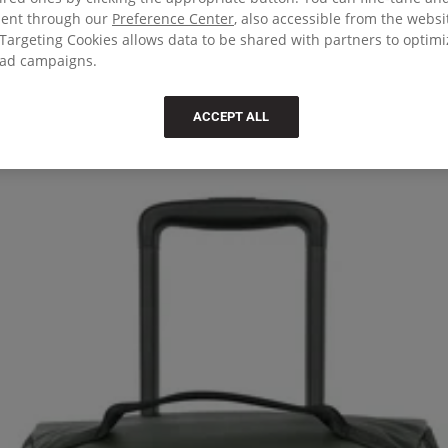
sent through our
Preference Center
, also accessible from the websi
Targeting Cookies allows data to be shared with partners to optim
ad campaigns.
ACCEPT ALL