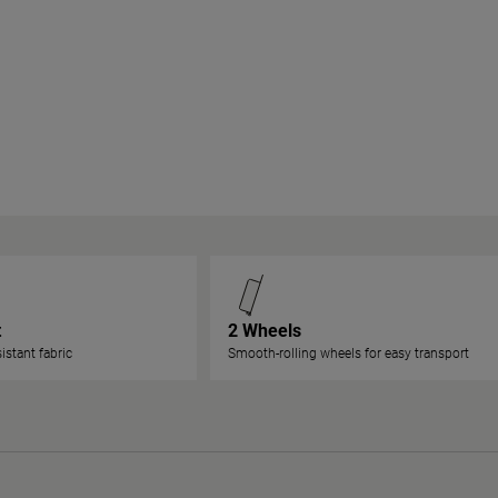
t
2 Wheels
istant fabric
Smooth-rolling wheels for easy transport