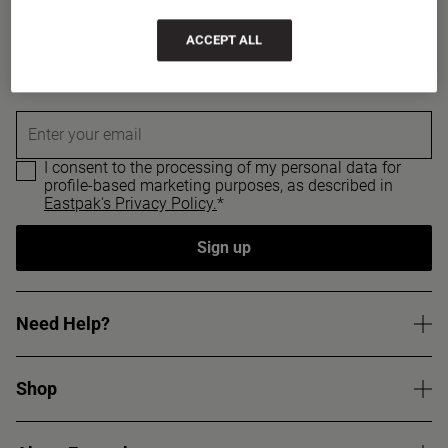
Sign up for a 15% discount
ACCEPT ALL
Sign up to get updates on our new products and
promotions, and receive a 15% discount code.
Enter your email
I consent to the processing of my personal data for
profile-based marketing purposes, as described in
Eastpak's Privacy Policy.
*
Sign up
Need Help?
Shop