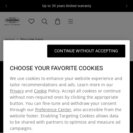
Up to 30 years limited warranty
Skip to content
Menu
Eastpak, go to eu.eastpak.com home page
Translation missing: en.general.navigation.wishlis
Search
Cart
Home
Shoulder bags
CONTINUE WITHOUT ACCEPTING
CHOOSE YOUR FAVORITE COOKIES
Up to 30 years limited
Join the community
warranty
and get 15% off
We use cookies to enhance your website experience and
On manufacturing or
On your first order of full-
tailor recommendations and ads. Learn more in our
component defects
priced items
Privacy
and
Cookie
Policy. Accept all cookies or continue
without non-required ones by clicking the appropriate
button. You can fine-tune and withdraw your consent
Free delivery on orders
Free returns within 30
through our
Preference Center
, also accessible from the
over 40€
days
website footer. Enabling Targeting Cookies allows data
Delivered within 1 - 2
Get a free return shipping
to be shared with partners to optimize and measure ad
working days
label
campaigns.