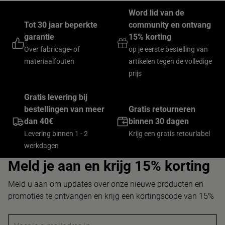
Word lid van de
Tot 30 jaar beperkte
community en ontvang
garantie
15% korting
Over fabricage- of
op je eerste bestelling van
materiaalfouten
artikelen tegen de volledige
prijs
Gratis levering bij
bestellingen van meer
Gratis retourneren
dan 40€
binnen 30 dagen
Levering binnen 1 - 2
Krijg een gratis retourlabel
werkdagen
Meld je aan en krijg 15% korting
Meld u aan om updates over onze nieuwe producten en
promoties te ontvangen en krijg een kortingscode van 15%