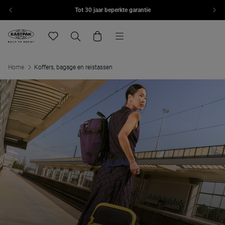
Tot 30 jaar beperkte garantie
Overslaan naar inhoud
Menu
Eastpak, ga naar de startpagina van eu.eastpak.com
Translation missing: nl.general.navigation.wishlist
Zoeken
Winkelwagen
Home
Koffers, bagage en reistassen