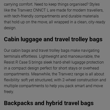
carrying comfort. Need to keep things organised? Styles
like the Tranverz CNNCT L are made for modern travellers,
with tech-friendly compartments and durable materials
that hold up on the move, all wrapped in a clean, city-ready
design.
Cabin luggage and travel trolley bags
Our cabin bags and travel trolley bags make navigating
terminals effortless. Lightweight and manoeuvrable, the
Resist R Case S brings sleek hard-shell lugagge protection
in a compact design perfect for short stays or overhead
compartments. Meanwhile, the Tranverz range is all about
flexibility: soft yet structured, with 2-wheel construction and
multiple compartments to help you pack smart and move
freely.
Backpacks and hybrid travel bags