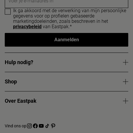
Voer je e-mailadres in
Ik ga akkoord met de verwerking van mijn persoonlijke
gegevens voor op profielen gebaseerde
marketingdoeleinden, zoals beschreven in het
privacybeleid
van Eastpak.*
Aanmelden
Hulp nodig?
Shop
Over Eastpak
Vind ons op