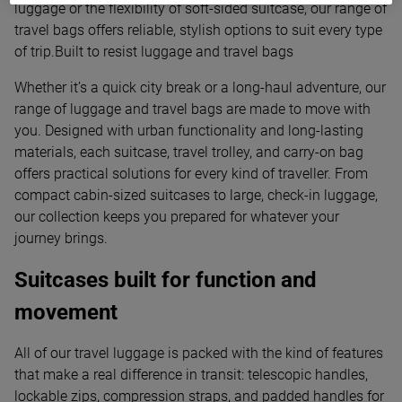
luggage or the flexibility of soft-sided suitcase, our range of
travel bags offers reliable, stylish options to suit every type
of trip.Built to resist luggage and travel bags
Whether it’s a quick city break or a long-haul adventure, our
range of luggage and travel bags are made to move with
you. Designed with urban functionality and long-lasting
materials, each suitcase, travel trolley, and carry-on bag
offers practical solutions for every kind of traveller. From
compact cabin-sized suitcases to large, check-in luggage,
our collection keeps you prepared for whatever your
journey brings.
Suitcases built for function and
movement
All of our travel luggage is packed with the kind of features
that make a real difference in transit: telescopic handles,
lockable zips, compression straps, and padded handles for