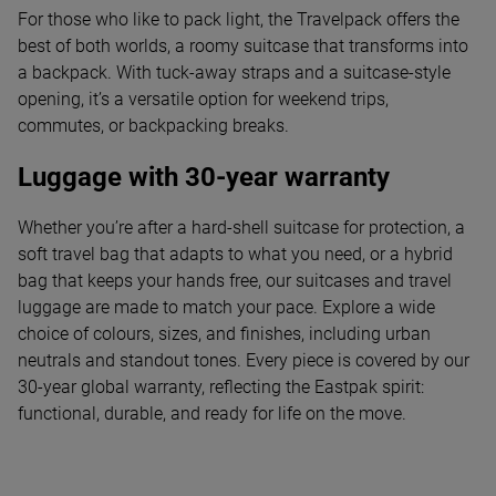
For those who like to pack light, the Travelpack offers the
best of both worlds, a roomy suitcase that transforms into
a backpack. With tuck-away straps and a suitcase-style
opening, it’s a versatile option for weekend trips,
commutes, or backpacking breaks.
Luggage with 30-year warranty
Whether you’re after a hard-shell suitcase for protection, a
soft travel bag that adapts to what you need, or a hybrid
bag that keeps your hands free, our suitcases and travel
luggage are made to match your pace. Explore a wide
choice of colours, sizes, and finishes, including urban
neutrals and standout tones. Every piece is covered by our
30-year global warranty, reflecting the Eastpak spirit:
functional, durable, and ready for life on the move.