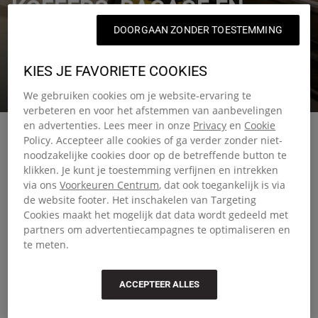
KOFFERS, BAGAGE EN
DOORGAAN ZONDER TOESTEMMING
REISTASSEN
KIES JE FAVORIETE COOKIES
Reistassen waarop je kunt vertrouwen, waar je deze zomer
ook naartoe gaat.
We gebruiken cookies om je website-ervaring te
verbeteren en voor het afstemmen van aanbevelingen
en advertenties. Lees meer in onze
Privacy
en
Cookie
Policy. Accepteer alle cookies of ga verder zonder niet-
noodzakelijke cookies door op de betreffende button te
klikken. Je kunt je toestemming verfijnen en intrekken
Smart travel starts with the right
via ons
Voorkeuren Centrum
, dat ook toegankelijk is via
de website footer. Het inschakelen van Targeting
luggage
Cookies maakt het mogelijk dat data wordt gedeeld met
partners om advertentiecampagnes te optimaliseren en
Choosing the right luggage can make all the difference
te meten.
when you're on the move. Our collection includes
everything from compact travel bags for quick weekend
ACCEPTEER ALLES
escapes to large suitcases built for extended journeys.
Whether you prefer the structure of hard-shell travel