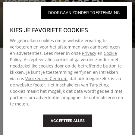
KOFFERS, BAGAGE EN
DOORGAAN ZONDER TOESTEMMING
REISTASSEN
KIES JE FAVORIETE COOKIES
Reistassen waarop je kunt vertrouwen, waar je deze zomer
ook naartoe gaat.
We gebruiken cookies om je website-ervaring te
verbeteren en voor het afstemmen van aanbevelingen
en advertenties. Lees meer in onze
Privacy
en
Cookie
Policy. Accepteer alle cookies of ga verder zonder niet-
noodzakelijke cookies door op de betreffende button te
klikken. Je kunt je toestemming verfijnen en intrekken
Smart travel starts with the right
via ons
Voorkeuren Centrum
, dat ook toegankelijk is via
de website footer. Het inschakelen van Targeting
luggage
Cookies maakt het mogelijk dat data wordt gedeeld met
partners om advertentiecampagnes te optimaliseren en
Choosing the right luggage can make all the difference
te meten.
when you're on the move. Our collection includes
everything from compact travel bags for quick weekend
ACCEPTEER ALLES
escapes to large suitcases built for extended journeys.
Whether you prefer the structure of hard-shell travel