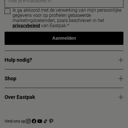
Voer je e-mailadres in
Ik ga akkoord met de verwerking van mijn persoonlijke
gegevens voor op profielen gebaseerde
marketingdoeleinden, zoals beschreven in het
privacybeleid
van Eastpak.*
Aanmelden
Hulp nodig?
Shop
Over Eastpak
Vind ons op