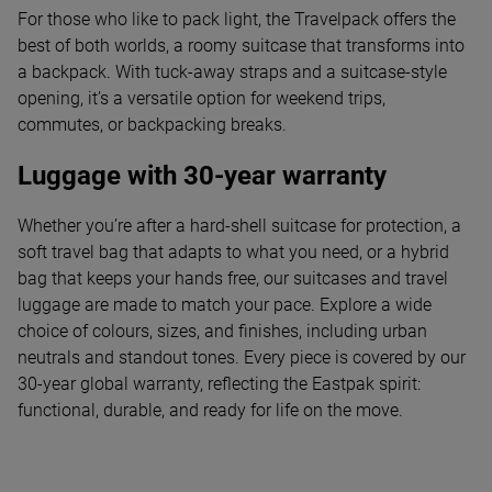
For those who like to pack light, the Travelpack offers the
best of both worlds, a roomy suitcase that transforms into
a backpack. With tuck-away straps and a suitcase-style
opening, it’s a versatile option for weekend trips,
commutes, or backpacking breaks.
Luggage with 30-year warranty
Whether you’re after a hard-shell suitcase for protection, a
soft travel bag that adapts to what you need, or a hybrid
bag that keeps your hands free, our suitcases and travel
luggage are made to match your pace. Explore a wide
choice of colours, sizes, and finishes, including urban
neutrals and standout tones. Every piece is covered by our
30-year global warranty, reflecting the Eastpak spirit:
functional, durable, and ready for life on the move.