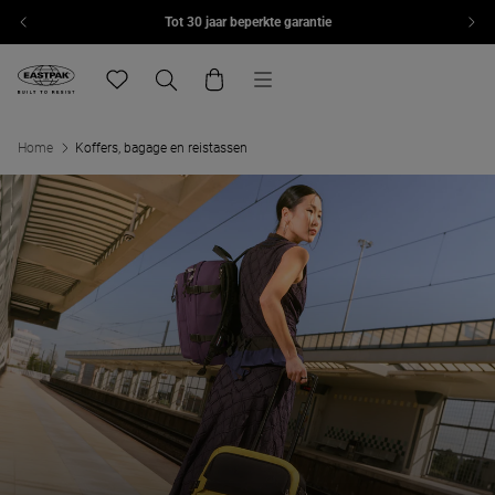
Tot 30 jaar beperkte garantie
Overslaan naar inhoud
Menu
Eastpak, ga naar de startpagina van eu.eastpak.com
Translation missing: nl.general.navigation.wishlist
Zoeken
Winkelwagen
Home
Koffers, bagage en reistassen