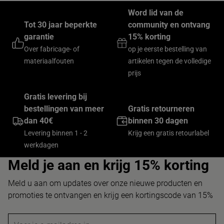
Word lid van de
Tot 30 jaar beperkte
community en ontvang
garantie
15% korting
Over fabricage- of
op je eerste bestelling van
materiaalfouten
artikelen tegen de volledige
prijs
Gratis levering bij
bestellingen van meer
Gratis retourneren
dan 40€
binnen 30 dagen
Levering binnen 1 - 2
Krijg een gratis retourlabel
werkdagen
Meld je aan en krijg 15% korting
Meld u aan om updates over onze nieuwe producten en
promoties te ontvangen en krijg een kortingscode van 15%