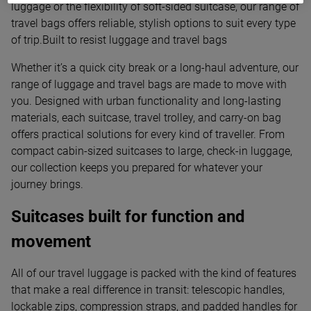
luggage or the flexibility of soft-sided suitcase, our range of
travel bags offers reliable, stylish options to suit every type
of trip.Built to resist luggage and travel bags
Whether it’s a quick city break or a long-haul adventure, our
range of luggage and travel bags are made to move with
you. Designed with urban functionality and long-lasting
materials, each suitcase, travel trolley, and carry-on bag
offers practical solutions for every kind of traveller. From
compact cabin-sized suitcases to large, check-in luggage,
our collection keeps you prepared for whatever your
journey brings.
Suitcases built for function and
movement
All of our travel luggage is packed with the kind of features
that make a real difference in transit: telescopic handles,
lockable zips, compression straps, and padded handles for