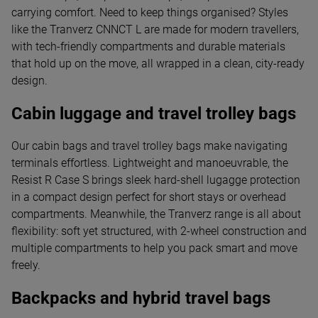
carrying comfort. Need to keep things organised? Styles
like the Tranverz CNNCT L are made for modern travellers,
with tech-friendly compartments and durable materials
that hold up on the move, all wrapped in a clean, city-ready
design.
Cabin luggage and travel trolley bags
Our cabin bags and travel trolley bags make navigating
terminals effortless. Lightweight and manoeuvrable, the
Resist R Case S brings sleek hard-shell lugagge protection
in a compact design perfect for short stays or overhead
compartments. Meanwhile, the Tranverz range is all about
flexibility: soft yet structured, with 2-wheel construction and
multiple compartments to help you pack smart and move
freely.
Backpacks and hybrid travel bags