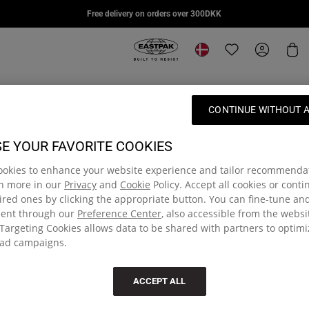
DAY PAK'R PRO
STUDY BUDDY
SUPL
Free delivery on orders over 300DKK
669,00 kr
739,00 kr
879,00
Eastpak, go to eu.eastpak.com hom
Change location
Translation missi
My Accou
Car
CONTINUE WITHOUT 
E YOUR FAVORITE COOKIES
ookies to enhance your website experience and tailor recommenda
rn more in our
Privacy
and
Cookie
Policy. Accept all cookies or cont
red ones by clicking the appropriate button. You can fine-tune a
sent through our
Preference Center
, also accessible from the websi
Targeting Cookies allows data to be shared with partners to optim
ad campaigns.
e community and get 15% off
Free delivery on orders
ACCEPT ALL
rst order of full-priced items
Delivered within 3 - 4 workin