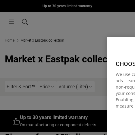
MORIUS
Up to 30 years limited warranty
Skip to content
669,00 kr
Menu
Search
Home
Market x Eastpak collection
Market x Eastpak collection
CHOOS
We use c
ads. Lea
Filter & Sort
Price
Volume (Liter)
non-requi
your con
Enabling 
measure 
Up to 30 years limited warranty
Join th
On manufacturing or component defects
On your fi