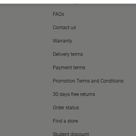
Need Help?
FAQs
Contact us
Warranty
Delivery terms
Payment terms
Promotion Terms and Conditions
30 days free returns
Order status
Find a store
Student discount