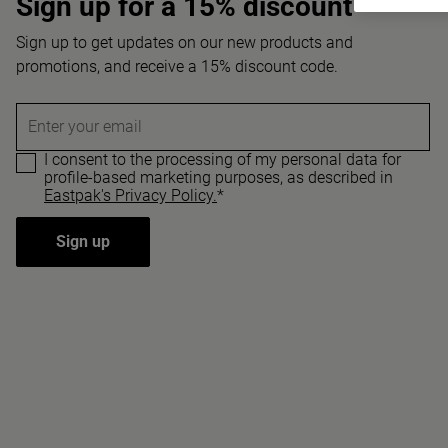
Sign up for a 15% discount
Sign up to get updates on our new products and
promotions, and receive a 15% discount code.
Enter your email
I consent to the processing of my personal data for
profile-based marketing purposes, as described in
Eastpak's Privacy Policy.
*
Sign up