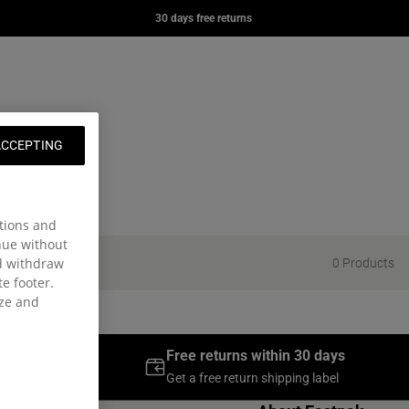
YER
DAY OFFICE
DAY PAK'R
30 days free returns
 kr
629,00 kr
549,00 kr
e page
ng: en.general.navigation.wishlist
nt
t
ACCEPTING
tions and
inue without
nd withdraw
0 Products
te footer.
ize and
 over 300DKK
Free returns within 30 days
g days
Get a free return shipping label