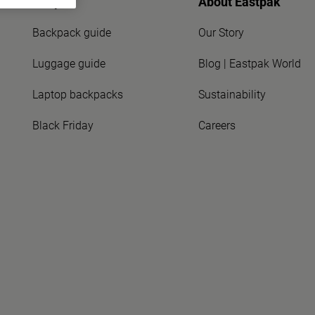
Shop
About Eastpak
Backpack guide
Our Story
Luggage guide
Blog | Eastpak World
Laptop backpacks
Sustainability
Black Friday
Careers